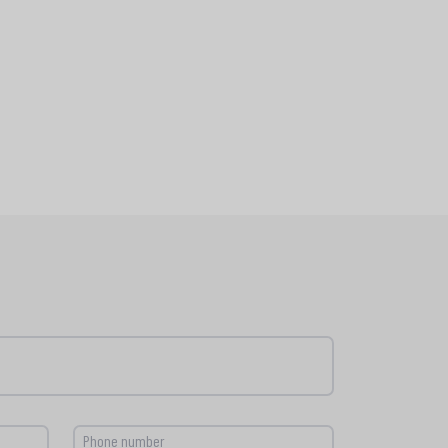
Phone number