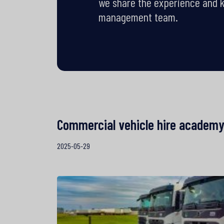
we share the experience and 
management team.
Commercial vehicle hire academ
2025-05-29