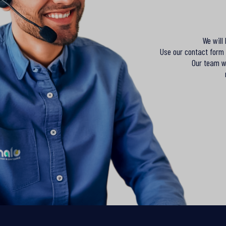
We will
Use our contact form 
Our team wi