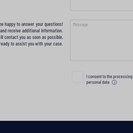
 be happy to answer your questions!
Message
and receive additional information.
ll contact you as soon as possible,
ready to assist you with your case.
Wyrażam zgodę na przetwa
I consent to the processing
moich danych osobowych
personal data
i