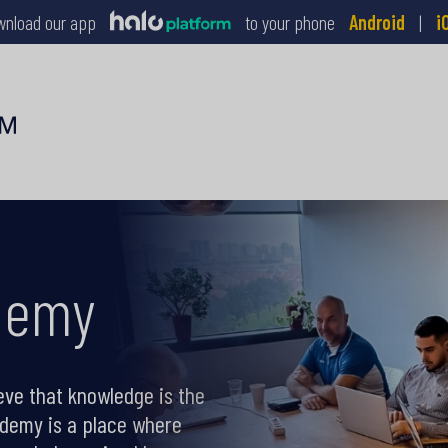
wnload our app
to your phone
Android
|
i
demy
eve that knowledge is the
ademy is a place where