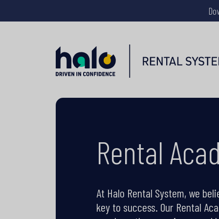
Do
Rental Aca
At Halo Rental System, we beli
key to success. Our Rental Ac