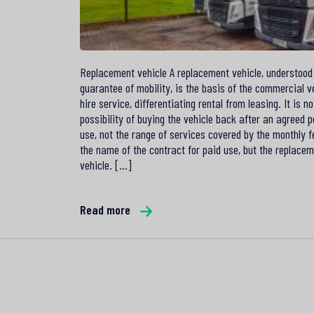
Replacement vehicle A replacement vehicle, understood
guarantee of mobility, is the basis of the commercial v
hire service, differentiating rental from leasing. It is no
possibility of buying the vehicle back after an agreed p
use, not the range of services covered by the monthly f
the name of the contract for paid use, but the replace
vehicle. [...]
Read more