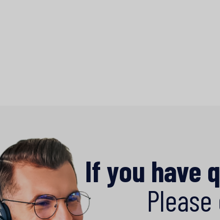
If you have 
Please 