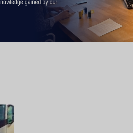
knowledge gained by our
y