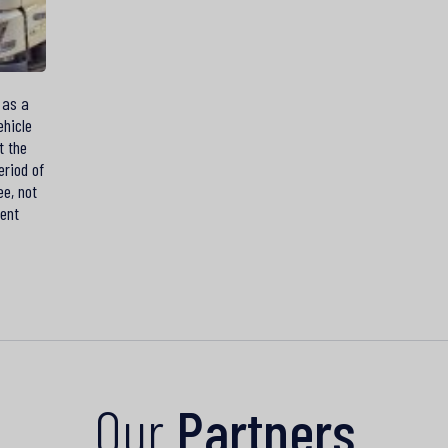
 as a
ehicle
t the
eriod of
ee, not
ment
Our
Partners