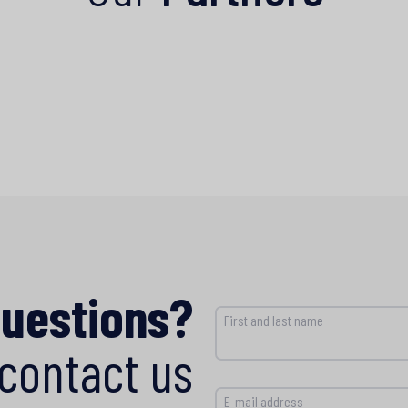
questions?
First and last name
contact us
E-mail address