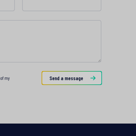
rzanie
Send a message
 of my