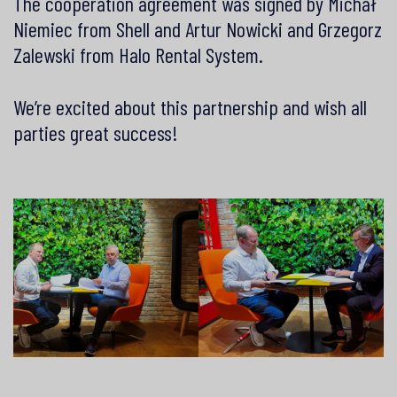
The cooperation agreement was signed by Michał
Niemiec from Shell and Artur Nowicki and Grzegorz
Zalewski from Halo Rental System.
We’re excited about this partnership and wish all
parties great success!