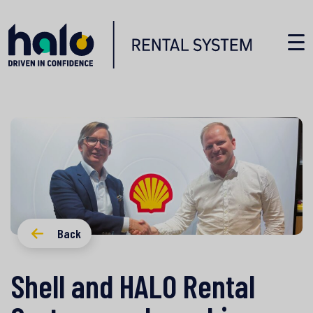
Back
Shell and HALO Rental