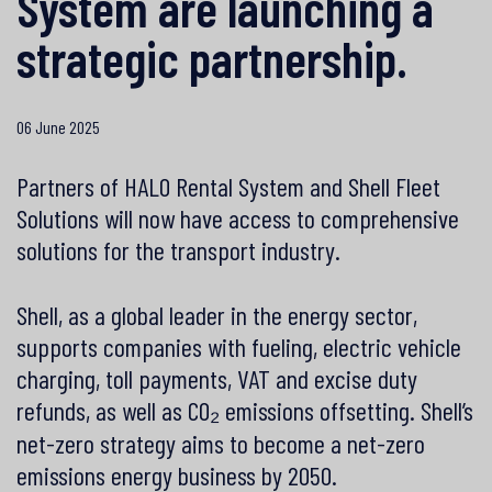
System are launching a
strategic partnership.
06 June 2025
Partners of HALO Rental System and Shell Fleet
Solutions will now have access to comprehensive
solutions for the transport industry.
Shell, as a global leader in the energy sector,
supports companies with fueling, electric vehicle
charging, toll payments, VAT and excise duty
refunds, as well as CO₂ emissions offsetting. Shell’s
net-zero strategy aims to become a net-zero
emissions energy business by 2050.