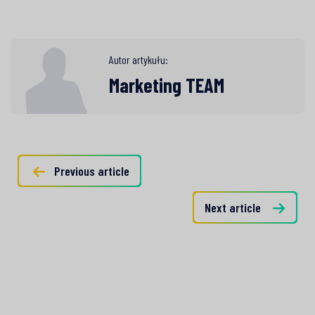
Autor artykułu:
Marketing TEAM
Previous article
Next article