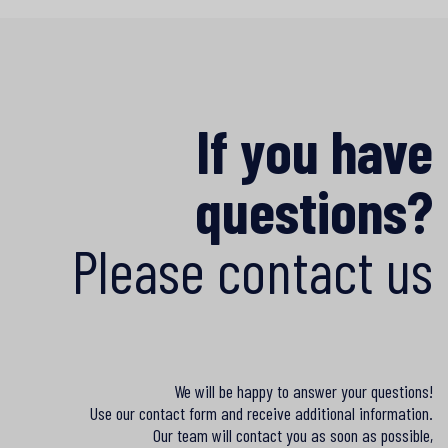
If you have
questions?
Please contact us
We will be happy to answer your questions!
Use our contact form and receive additional information.
Our team will contact you as soon as possible,