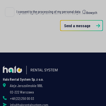
I consent to the processing of my personal data
i
Wyrażam zgodę na przetwarzanie moich danych osobowych
Send a message
Halo Rental System Sp. z o.o.
Aleje Jerozolimskie 181B,
02-222 Warszawa
+48 (22) 250 00 03
info@halorentalsystem.com