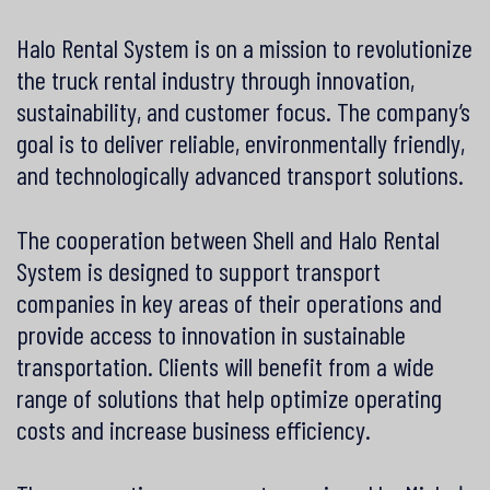
Halo Rental System is on a mission to revolutionize
the truck rental industry through innovation,
sustainability, and customer focus. The company’s
goal is to deliver reliable, environmentally friendly,
and technologically advanced transport solutions.
The cooperation between Shell and Halo Rental
System is designed to support transport
companies in key areas of their operations and
provide access to innovation in sustainable
transportation. Clients will benefit from a wide
range of solutions that help optimize operating
costs and increase business efficiency.