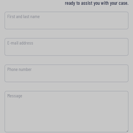
ready to assist you with your case.
First and last name
E-mail address
Phone number
Message